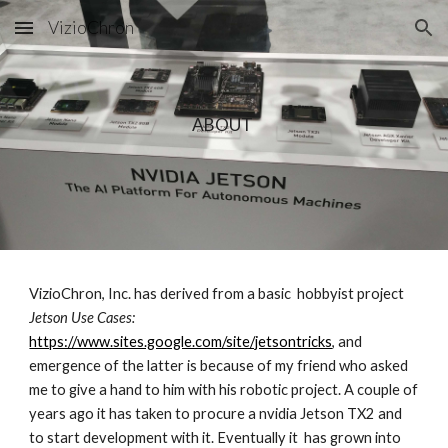
VizioChron
Skip to main content
Skip to navigation
ABOUT 
VizioChron, Inc. has derived from a basic  hobbyist project 
Jetson Use Cases: 
https://www.sites.google.com/site/jetsontricks
, and 
emergence of the latter is because of my friend who asked 
me to give a hand to him with his robotic project. A couple of 
years ago it has taken to procure a nvidia Jetson TX2 and 
to start development with it. Eventually it  has grown into 