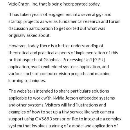
VizioChron, Inc. that is being incorporated today.
It has taken years of engagement into several gigs and 
startup projects as well as fundamental research and forum 
discussion participation to get sorted out what was 
originally asked about.
However, today there is a better understanding of 
theoretical and practical aspects of implementation of this 
or that aspects of Graphical Processing Unit [GPU] 
application, nvidia embedded systems application, and 
various sorts of computer vision projects and machine 
learning techniques. 
The website is intended to share particulars solutions 
applicable to work with Nvidia Jetson embedded systems 
and other systems. Visitors will find illustrations and 
examples of how to set up a tiny service like web camera 
support using OV5693 sensor or like to integrate a complex 
system that involves training of a model and application of 