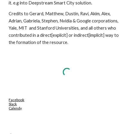
it. e.g into Deepstream Smart City solution.
Credits to Gerard, Matthew, Dustin, Ravi, Akim, Alex, 
Adrian, Gabriela, Stephen, Nvidia & Google corporations, 
Yale, MIT  and Stanford Universities, and all others who  
contributed in a direct[explicit] or indirect[implicit] way to 
the formation of the resource.
Facebook
Slack
Calendy